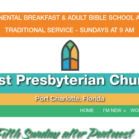
NENTAL BREAKFAST & ADULT BIBLE SCHOOL A
TRADITIONAL SERVICE - SUNDAYS AT 9 AM
rst Presbyterian Chu
Port Charlotte, Florida
HOME
I’M NEW
WO
Fifth Sunday after Pentecost