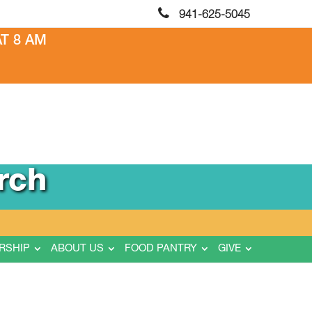
941-625-5045
T 8 AM
rch
RSHIP
ABOUT US
FOOD PANTRY
GIVE