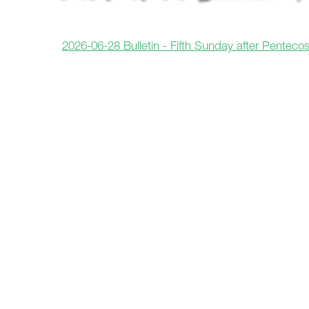
2026-06-28 Bulletin - Fifth Sunday after Pentecos