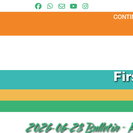
CONTI
Fi
2026-06-28 Bulletin – 