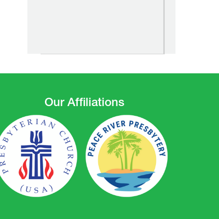
Our Affiliations