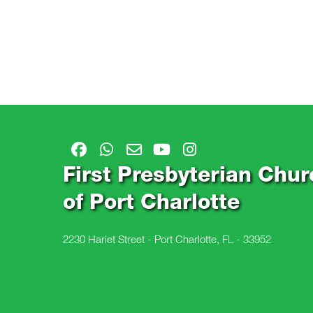
First Presbyterian Chur
of Port Charlotte
2230 Hariet Street - Port Charlotte, FL - 33952