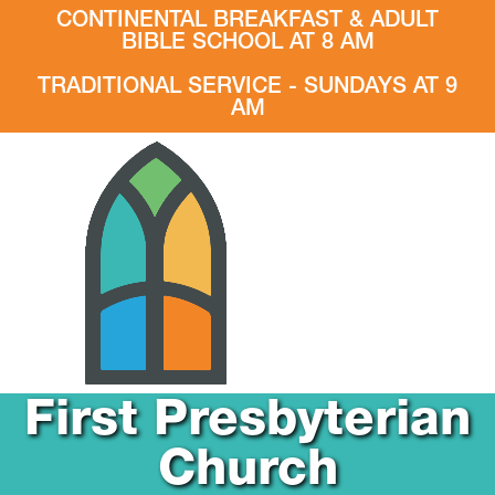
CONTINENTAL BREAKFAST & ADULT
BIBLE SCHOOL AT 8 AM
TRADITIONAL SERVICE - SUNDAYS AT 9
AM
First Presbyterian
Church