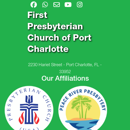
First
Presbyterian
Church of Port
Charlotte
2230 Hariet Street - Port Charlotte, FL -
33952
Our Affiliations