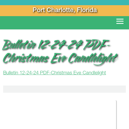
Port Charlotte, Florida
Bulletin 12-24-24 PDF-
Christmas Eve Candlelight
Bulletin 12-24-24 PDF-Christmas Eve Candlelight