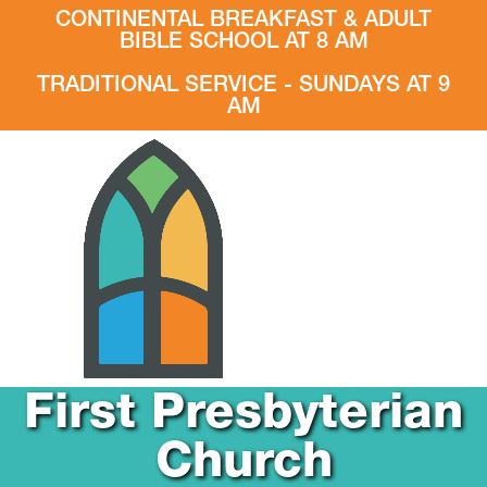
CONTINENTAL BREAKFAST & ADULT
BIBLE SCHOOL AT 8 AM
TRADITIONAL SERVICE - SUNDAYS AT 9
AM
First Presbyterian
Church