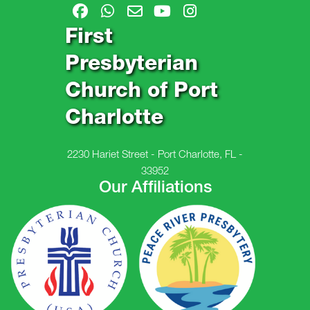
First
Presbyterian
Church of Port
Charlotte
2230 Hariet Street - Port Charlotte, FL -
33952
Our Affiliations