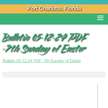
Port Charlotte, Florida
Bulletin 05-12-24 PDF
-7th Sunday of Easter
Bulletin 05-12-24 PDF -7th Sunday of Easter