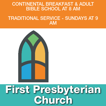
CONTINENTAL BREAKFAST & ADULT
BIBLE SCHOOL AT 8 AM
TRADITIONAL SERVICE - SUNDAYS AT 9
AM
First Presbyterian
Church