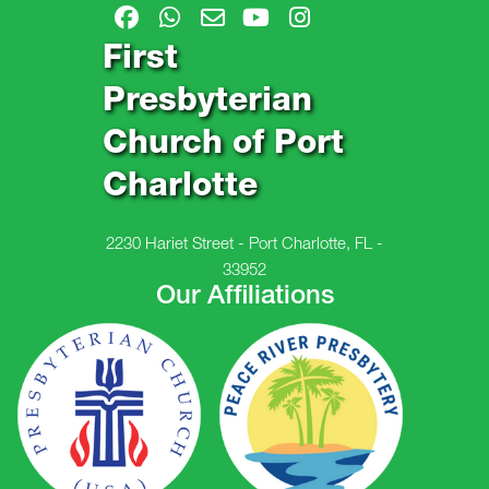
First
Presbyterian
Church of Port
Charlotte
2230 Hariet Street - Port Charlotte, FL -
33952
Our Affiliations