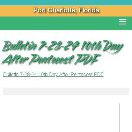
Port Charlotte, Florida
Bulletin 7-28-24 10th Day
After Pentecost PDF
Bulletin 7-28-24 10th Day After Pentecost PDF