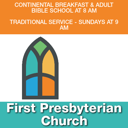
CONTINENTAL BREAKFAST & ADULT
BIBLE SCHOOL AT 8 AM
TRADITIONAL SERVICE - SUNDAYS AT 9
AM
First Presbyterian
Church