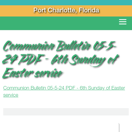
Port Charlotte, Florida
Communion Bulletin 05-5-
24 PDF – 6th Sunday of
Easter service
Communion Bulletin 05-5-24 PDF - 6th Sunday of Easter
service