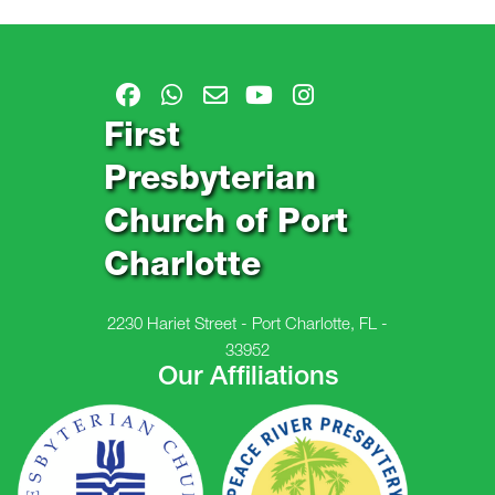
First
Presbyterian
Church of Port
Charlotte
2230 Hariet Street - Port Charlotte, FL -
33952
Our Affiliations