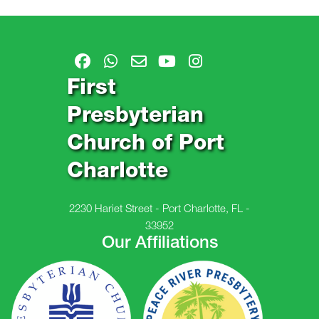
First
Presbyterian
Church of Port
Charlotte
2230 Hariet Street - Port Charlotte, FL -
33952
Our Affiliations