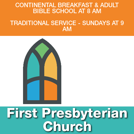
CONTINENTAL BREAKFAST & ADULT
BIBLE SCHOOL AT 8 AM
TRADITIONAL SERVICE - SUNDAYS AT 9
AM
First Presbyterian
Church