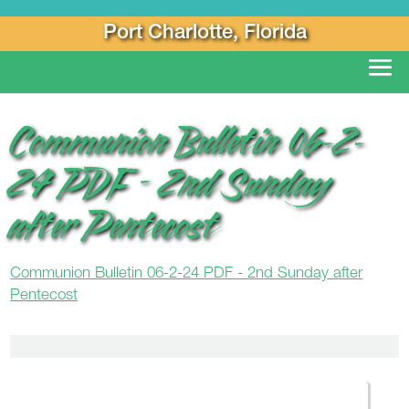
Port Charlotte, Florida
Communion Bulletin 06-2-
24 PDF – 2nd Sunday
after Pentecost
Communion Bulletin 06-2-24 PDF - 2nd Sunday after
Pentecost