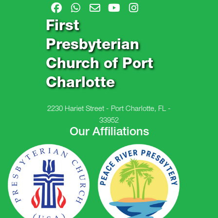
First
Presbyterian
Church of Port
Charlotte
2230 Hariet Street - Port Charlotte, FL -
33952
Our Affiliations