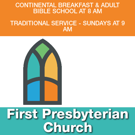
CONTINENTAL BREAKFAST & ADULT
BIBLE SCHOOL AT 8 AM
TRADITIONAL SERVICE - SUNDAYS AT 9
AM
First Presbyterian
Church