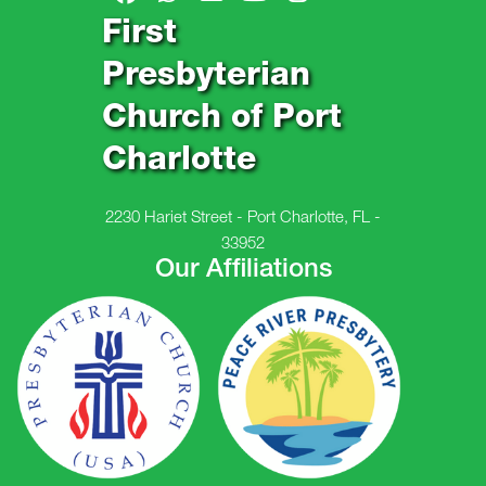
First
Presbyterian
Church of Port
Charlotte
2230 Hariet Street - Port Charlotte, FL -
33952
Our Affiliations