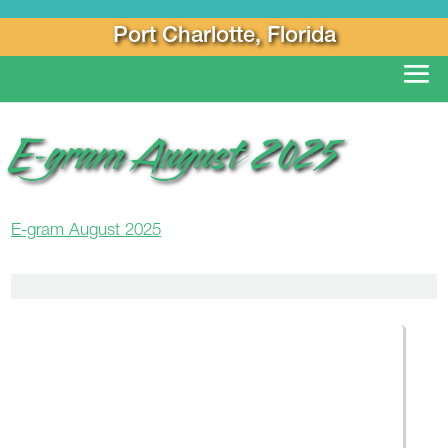
Port Charlotte, Florida
E-gram August 2025
E-gram August 2025