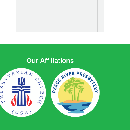
Our Affiliations