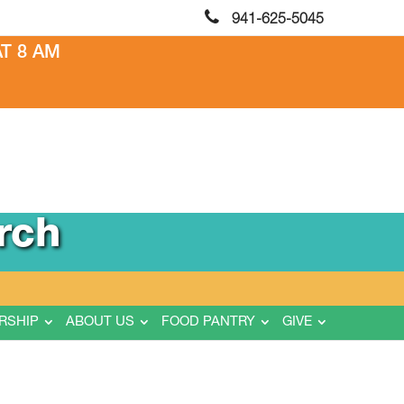
941-625-5045
T 8 AM
rch
RSHIP
ABOUT US
FOOD PANTRY
GIVE