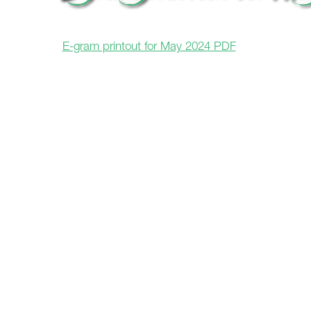
E-gram printout for May 2024 PDF