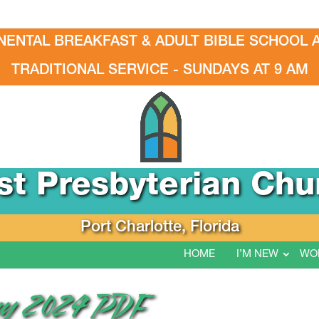
NENTAL BREAKFAST & ADULT BIBLE SCHOOL A
TRADITIONAL SERVICE - SUNDAYS AT 9 AM
rst Presbyterian Chu
Port Charlotte, Florida
HOME
I’M NEW
WO
May 2024 PDF