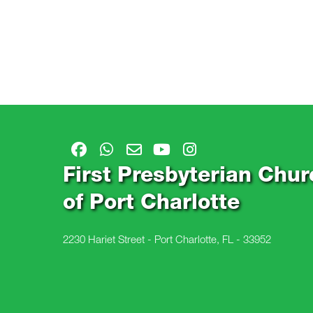
First Presbyterian Chur
of Port Charlotte
2230 Hariet Street - Port Charlotte, FL - 33952