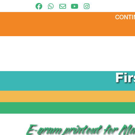
CONTI
Fi
E-gram printout for 